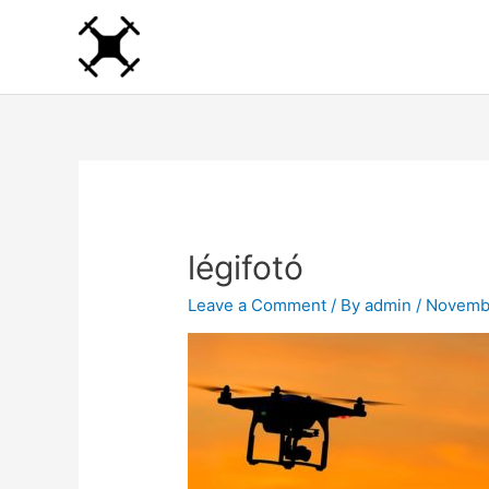
Skip
to
content
légifotó
Leave a Comment
/ By
admin
/
Novembe