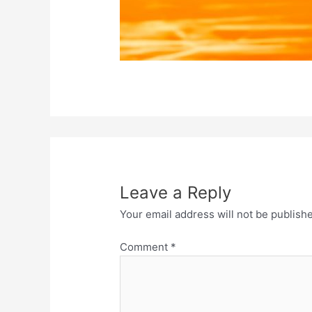
Leave a Reply
Your email address will not be publish
Comment
*