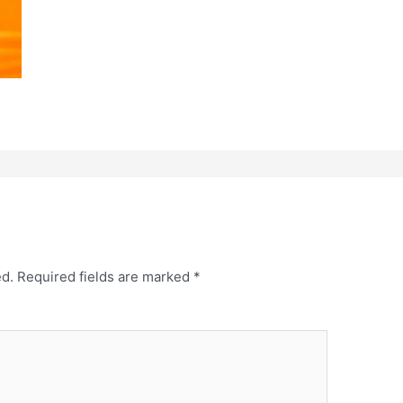
ed.
Required fields are marked
*