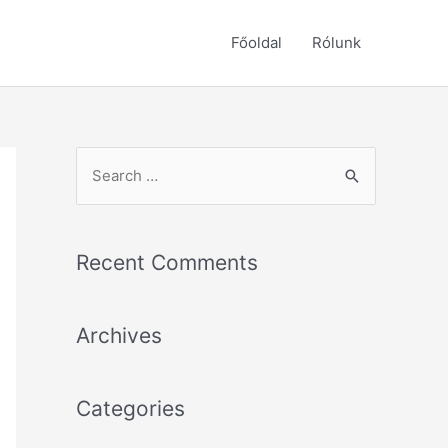
Főoldal
Rólunk
S
e
a
r
Recent Comments
c
h
Archives
f
o
r
Categories
: