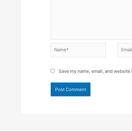
Name*
Email*
Save my name, email, and website i