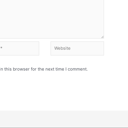
Website
n this browser for the next time I comment.