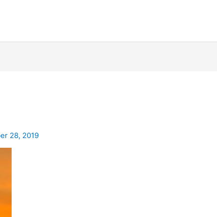
r 28, 2019