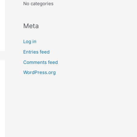
No categories
Meta
Log in
Entries feed
Comments feed
WordPress.org